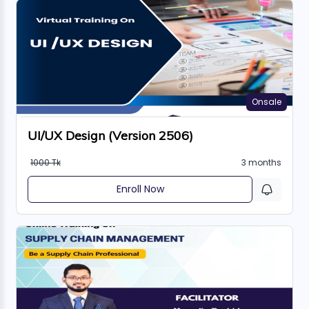
Onsale
UI/UX Design (Version 2506)
1000 Tk
3 months
Enroll Now