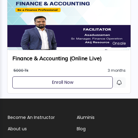
Onsale
Finance & Accounting (Online Live)
5000 Tk
3 months
Enroll Now
Become An Instructor
Aluminis
About us
Blog