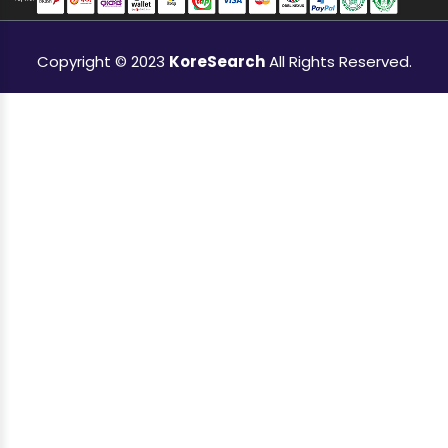
Copyright © 2023
KoreSearch
All Rights Reserved.