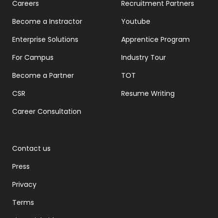
Careers
Recruitment Partners
Become a Instractor
Youtube
Enterprise Solutions
Apprentice Program
For Campus
Industry Tour
Become a Partner
TOT
CSR
Resume Writing
Career Consultation
Contact us
Press
Privacy
Terms