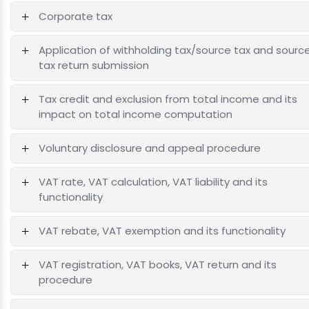
Corporate tax
Application of withholding tax/source tax and sourc
tax return submission
Tax credit and exclusion from total income and its
impact on total income computation
Voluntary disclosure and appeal procedure
VAT rate, VAT calculation, VAT liability and its
functionality
VAT rebate, VAT exemption and its functionality
VAT registration, VAT books, VAT return and its
procedure