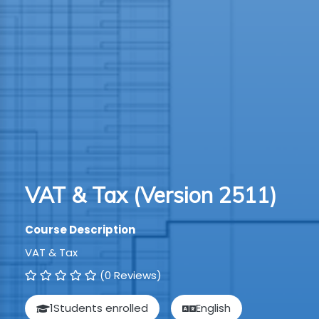
TION
WARE
TIVE
S
GRO
VAT & Tax (Version 2511)
RMA
Course Description
VAT & Tax
(0 Reviews)
1
Students enrolled
English