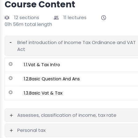
Course Content
12 sections
11 lectures
01h 56m total length
Brief introduction of Income Tax Ordinance and VAT
Act
1.1.Vat & Tax Intro
1.2.Basic Question And Ans
1.3.Basic Vat & Tax
Assesses, classification of income, tax rate
Personal tax