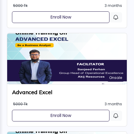
5000 Tk
3 months
Enroll Now
Onsale
Advanced Excel
5000 Tk
3 months
Enroll Now