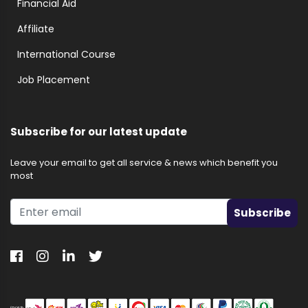
Financial Aid
Affiliate
International Course
Job Placement
Subscribe for our latest update
Leave your email to get all service & news which benefit you
most
Subscribe