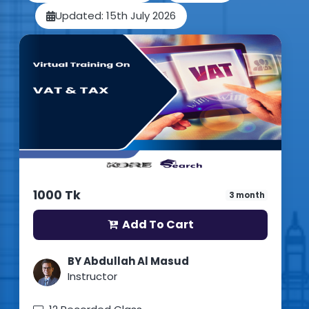
Updated: 15th July 2026
1000 Tk
3 month
Add To Cart
BY Abdullah Al Masud
Instructor