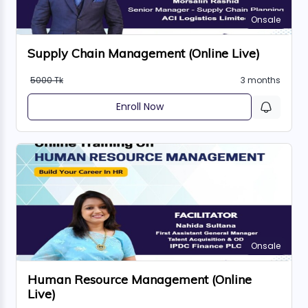
Onsale
Supply Chain Management (Online Live)
5000 Tk
3 months
Enroll Now
Onsale
Human Resource Management (Online
Live)