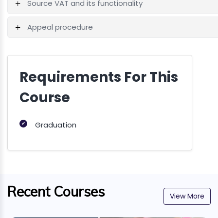
Source VAT and its functionality
Appeal procedure
Requirements For This
Course
✔
Graduation
Recent Courses
View More