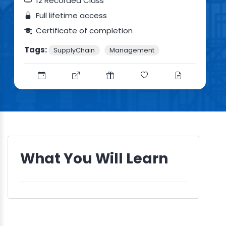
12 Recorded Class
Full lifetime access
Certificate of completion
Tags:
SupplyChain
Management
What You Will Learn