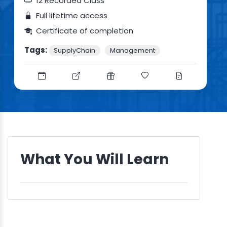
12 Recorded Class
Full lifetime access
Certificate of completion
Tags:
SupplyChain
Management
What You Will Learn