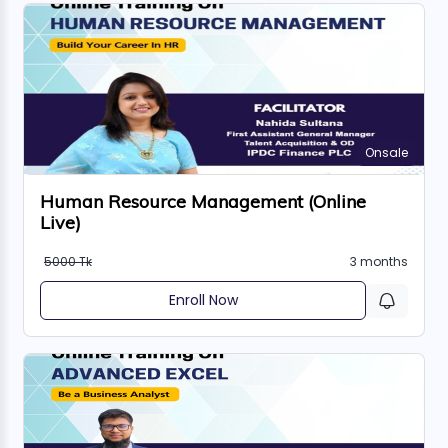
Onsale
Human Resource Management (Online
Live)
5000 Tk
3 months
Enroll Now