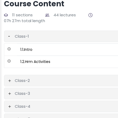
Course Content
11 sections
44 lectures
07h 27m total length
Class-1
1.1.Intro
1.2.Hrm Activities
Class-2
Class-3
Class-4