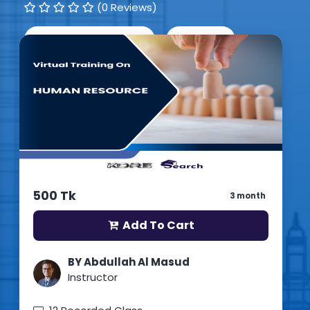
(0 Reviews)
1
Students enrolled
English
Updated: 15th July 2026
500 Tk
3 month
Add To Cart
BY Abdullah Al Masud
Instructor