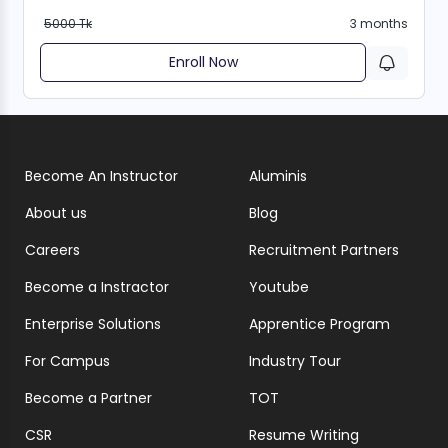
5000 Tk
3 months
Enroll Now
Become An Instructor
Aluminis
About us
Blog
Careers
Recruitment Partners
Become a Instractor
Youtube
Enterprise Solutions
Apprentice Program
For Campus
Industry Tour
Become a Partner
TOT
CSR
Resume Writing