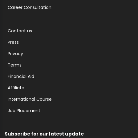
Career Consultation
Contact us
Press
Privacy
Terms
Financial Aid
Affiliate
International Course
Job Placement
Subscribe for our latest update