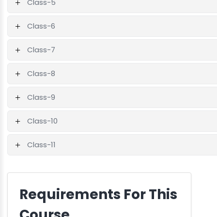
Class-5
Class-6
Class-7
Class-8
Class-9
Class-10
Class-11
Requirements For This
Course