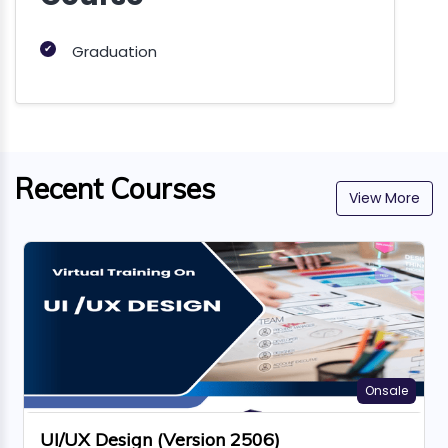
✔
Graduation
Recent Courses
View More
Onsale
UI/UX Design (Version 2506)