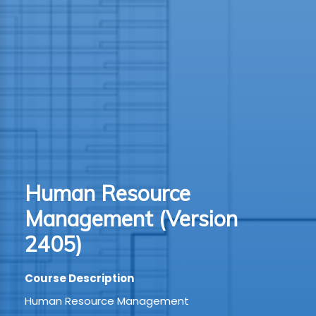
TION
WARE
TIVE
S
GRO
Human Resource
RMA
Management (Version
2405)
Course Description
Human Resource Management