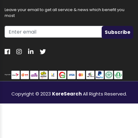
Leave your email to get all service & news which benefit you
most
Subscribe
Copyright © 2023
KoreSearch
All Rights Reserved.