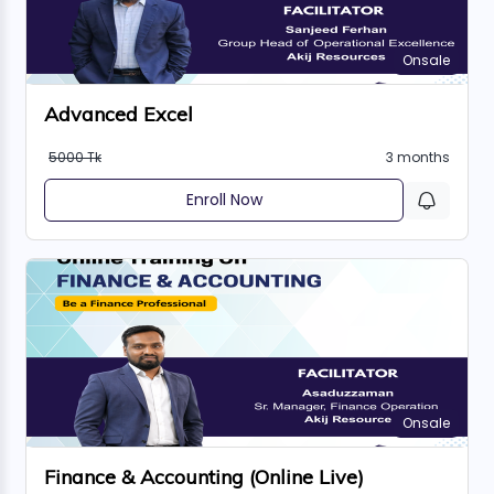
Onsale
Advanced Excel
5000 Tk
3 months
Enroll Now
Onsale
Finance & Accounting (Online Live)