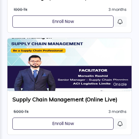
1000 Tk
3 months
Enroll Now
Onsale
Supply Chain Management (Online Live)
5000 Tk
3 months
Enroll Now