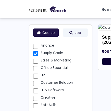
Hom
Course
Job
Sup
(20
Finance
500 
Supply Chain
Sales & Marketing
Office Essential
HR
Customer Relation
IT & Software
Creative
Soft Skills