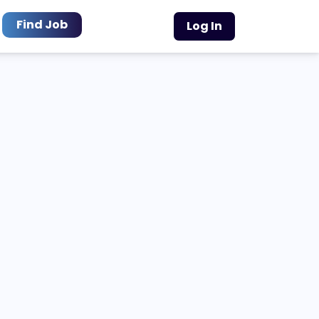
Find Job
Log In