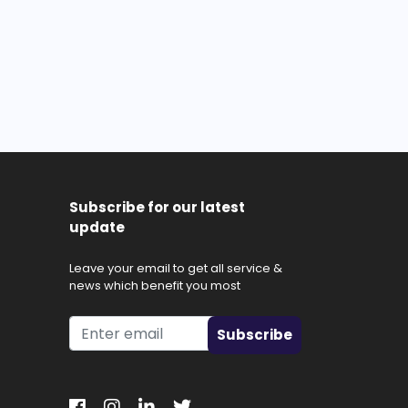
Subscribe for our latest
update
Leave your email to get all service &
news which benefit you most
Subscribe