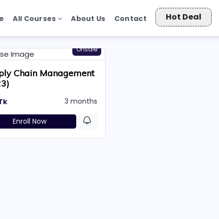
Hot Deal
e
All Courses
About Us
Contact
Onsale
ply Chain Management
23)
3 months
Tk
Enroll Now