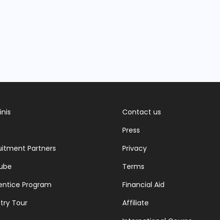
inis
Contact us
Press
uitment Partners
Privacy
ube
Terms
entice Program
Financial Aid
try Tour
Affiliate