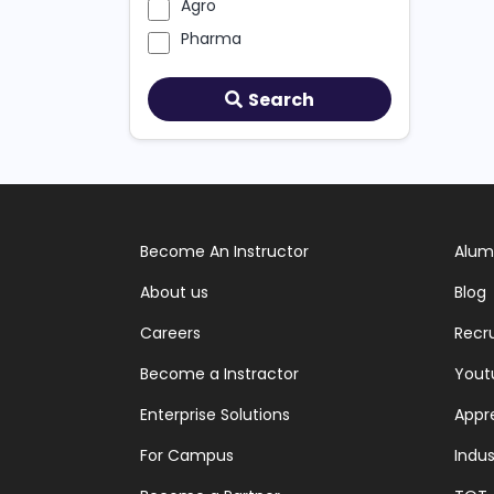
Agro
Pharma
Search
Become An Instructor
Alum
About us
Blog
Careers
Recr
Become a Instractor
Yout
Enterprise Solutions
Appr
For Campus
Indus