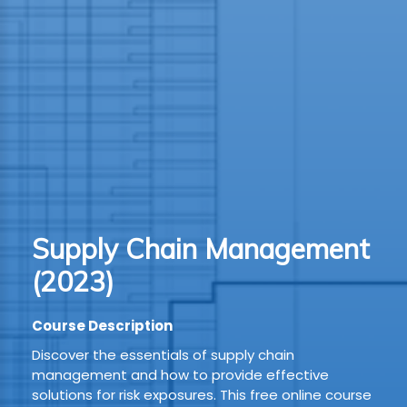
TION
WARE
TIVE
S
GRO
Supply Chain Management
RMA
(2023)
Course Description
Discover the essentials of supply chain
management and how to provide effective
solutions for risk exposures. This free online course