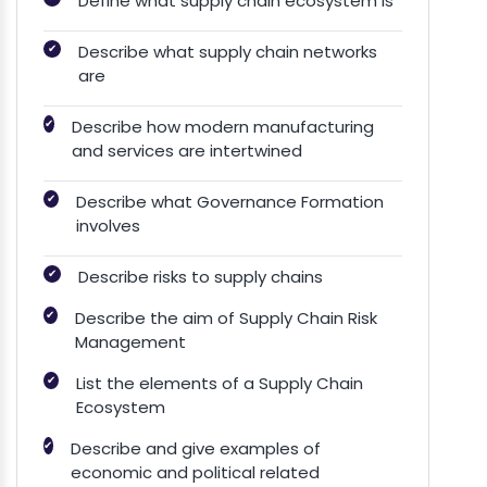
Define what supply chain ecosystem is
✔
Describe what supply chain networks
are
✔
Describe how modern manufacturing
and services are intertwined
✔
Describe what Governance Formation
involves
✔
Describe risks to supply chains
✔
Describe the aim of Supply Chain Risk
Management
✔
List the elements of a Supply Chain
Ecosystem
✔
Describe and give examples of
economic and political related