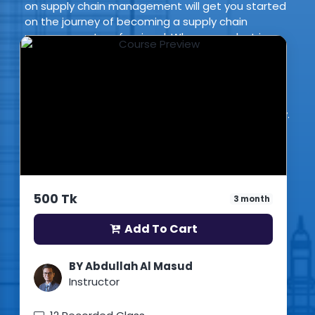
on supply chain management will get you started
on the journey of becoming a supply chain
management professional. When a product is
introduced to the market, one of the most
important elements of its release is building and
maintaining the supply chain that supports it. This
makes supply chain management professionals
highly valuable members of the modern economy.
This course will help you become one of them.
(2 Reviews)
1
Students enrolled
Bangla
500 Tk
3 month
Updated: 3rd May 2026
Add To Cart
BY Abdullah Al Masud
Instructor