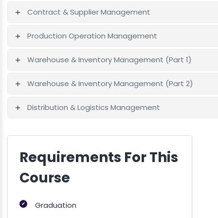
Contract & Supplier Management
Production Operation Management
Warehouse & Inventory Management (Part 1)
Warehouse & Inventory Management (Part 2)
Distribution & Logistics Management
Requirements For This
Course
✔
Graduation