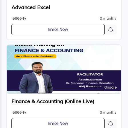
Advanced Excel
5000 Tk
3 months
Enroll Now
Onsale
Finance & Accounting (Online Live)
5000 Tk
3 months
Enroll Now