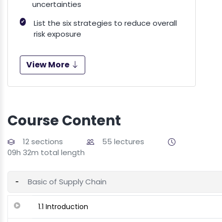
uncertainties
✔
List the six strategies to reduce overall
risk exposure
View More
Course Content
12 sections
55 lectures
09h 32m total length
Basic of Supply Chain
1.1 Introduction