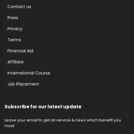
Contact us
Press
Privacy
Terms
Financial Aid
Affiliate
International Course
Job Placement
Subscribe for our latest update
Leave your email to get all service & news which benefit you
most