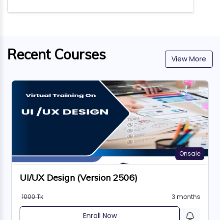
Recent Courses
View More
Onsale
UI/UX Design (Version 2506)
1000 Tk
3 months
Enroll Now