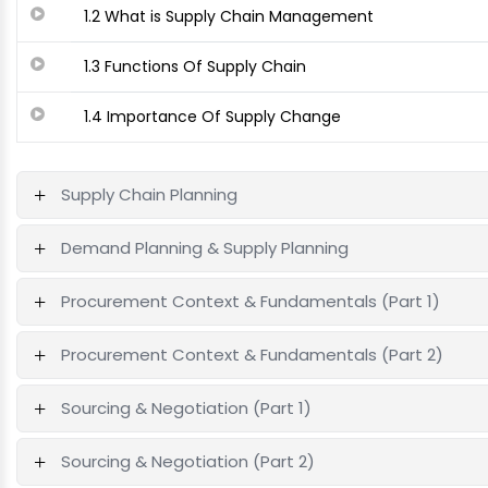
1.2 What is Supply Chain Management
1.3 Functions Of Supply Chain
1.4 Importance Of Supply Change
Supply Chain Planning
Demand Planning & Supply Planning
Procurement Context & Fundamentals (Part 1)
Procurement Context & Fundamentals (Part 2)
Sourcing & Negotiation (Part 1)
Sourcing & Negotiation (Part 2)