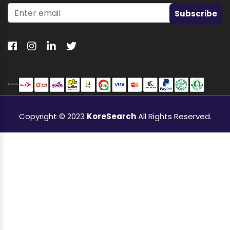
Subscribe
Copyright © 2023
KoreSearch
All Rights Reserved.