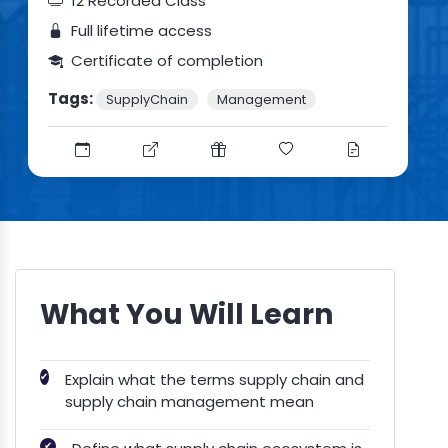
12 Recorded Class
Full lifetime access
Certificate of completion
Tags:
SupplyChain
Management
What You Will Learn
✔
Explain what the terms supply chain and
supply chain management mean
✔