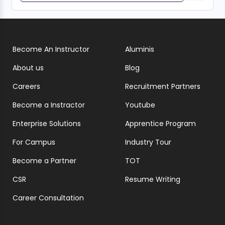
Become An Instructor
Aluminis
About us
Blog
Careers
Recruitment Partners
Become a Instractor
Youtube
Enterprise Solutions
Apprentice Program
For Campus
Industry Tour
Become a Partner
TOT
CSR
Resume Writing
Career Consultation