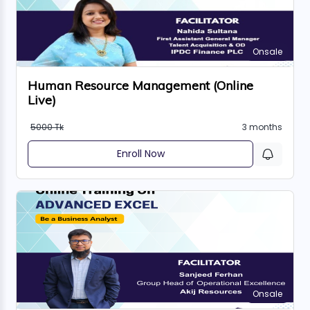
Onsale
Human Resource Management (Online
Live)
5000 Tk
3 months
Enroll Now
Onsale