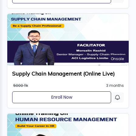
Onsale
Supply Chain Management (Online Live)
5000 Tk
3 months
Enroll Now