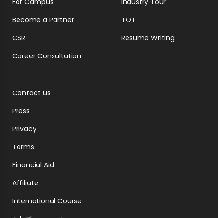
For Campus
Industry Tour
Become a Partner
TOT
CSR
Resume Writing
Career Consultation
Contact us
Press
Privacy
Terms
Financial Aid
Affiliate
International Course