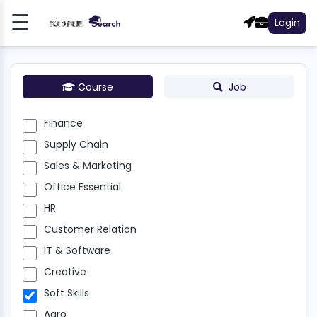
☰
Login
Register
Log
In
Course
Job
NCE
Finance
Supply Chain
LY
N
Sales & Marketing
Office Essential
S &
HR
ETING
Customer Relation
E
IT & Software
NTIAL
Creative
R
Soft Skills
Agro
OMER