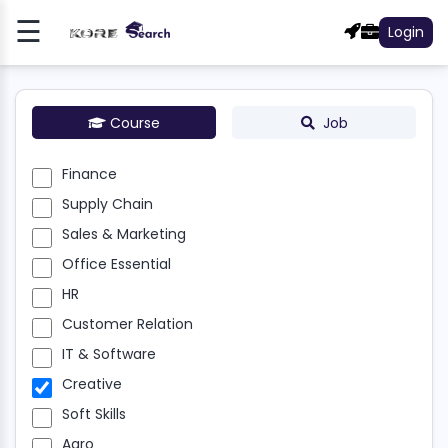
☰
Login
Register
Log
In
Course
Job
NCE
Finance
Supply Chain
LY
N
Sales & Marketing
Office Essential
S &
HR
ETING
Customer Relation
E
IT & Software
NTIAL
Creative
R
Soft Skills
Agro
OMER