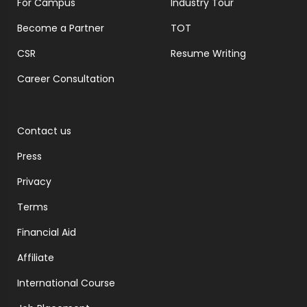
For Campus
Industry Tour
Become a Partner
TOT
CSR
Resume Writing
Career Consultation
Contact us
Press
Privacy
Terms
Financial Aid
Affiliate
International Course