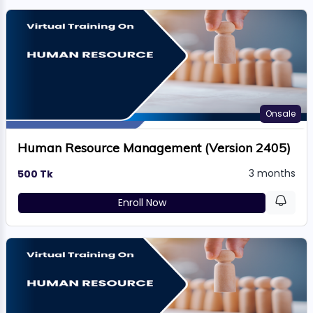
Onsale
Human Resource Management (Version 2405)
3 months
500 Tk
Enroll Now