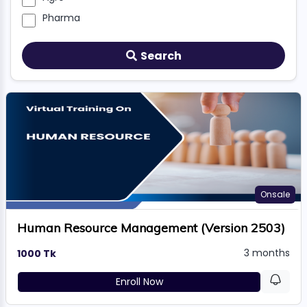
TION
Pharma
Search
WARE
TIVE
S
GRO
Onsale
RMA
Human Resource Management (Version 2503)
3 months
1000 Tk
Enroll Now