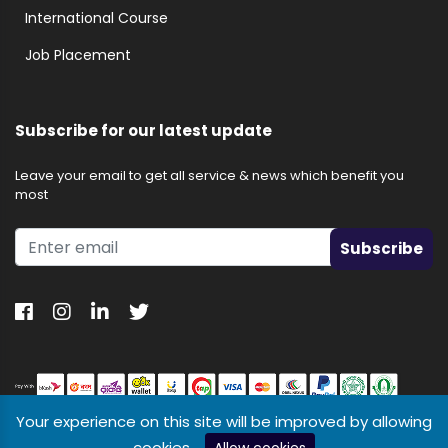
International Course
Job Placement
Subscribe for our latest update
Leave your email to get all service & news which benefit you
most
Subscribe
Your experience on this site will be improved by allowing
cookies.