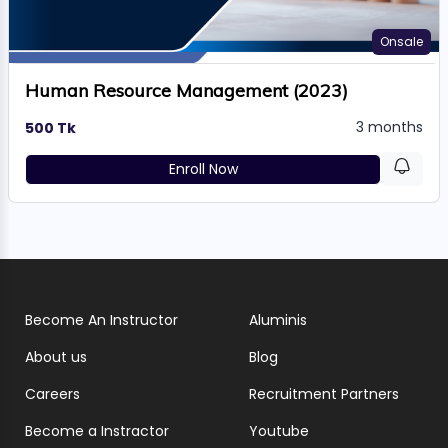
Onsale
Human Resource Management (2023)
3 months
500 Tk
Enroll Now
Become An Instructor
Aluminis
About us
Blog
Careers
Recruitment Partners
Become a Instractor
Youtube