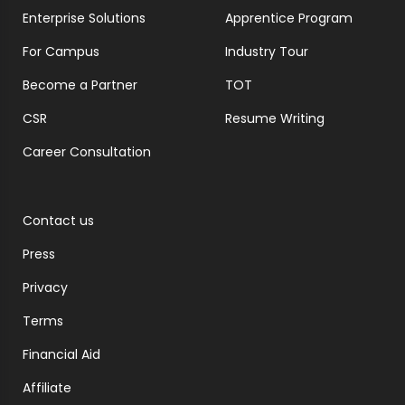
Enterprise Solutions
Apprentice Program
For Campus
Industry Tour
Become a Partner
TOT
CSR
Resume Writing
Career Consultation
Contact us
Press
Privacy
Terms
Financial Aid
Affiliate