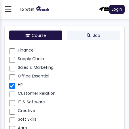
☰
Login
Register
Log
In
Course
Job
NCE
Finance
Supply Chain
LY
N
Sales & Marketing
Office Essential
S &
HR
ETING
Customer Relation
E
IT & Software
NTIAL
Creative
R
Soft Skills
Agro
OMER