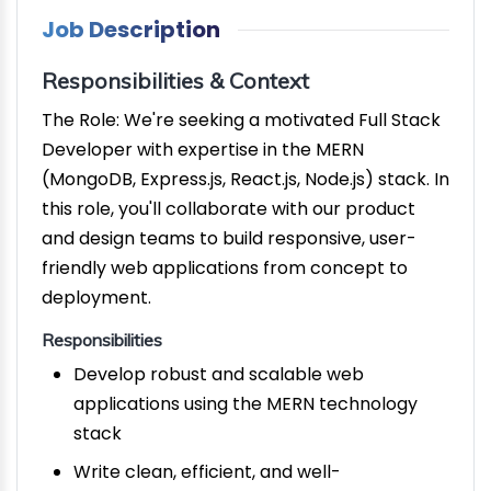
Job Description
Responsibilities & Context
The Role: We're seeking a motivated Full Stack
Developer with expertise in the MERN
(MongoDB, Express.js, React.js, Node.js) stack. In
this role, you'll collaborate with our product
and design teams to build responsive, user-
friendly web applications from concept to
deployment.
Responsibilities
Develop robust and scalable web
applications using the MERN technology
stack
Write clean, efficient, and well-