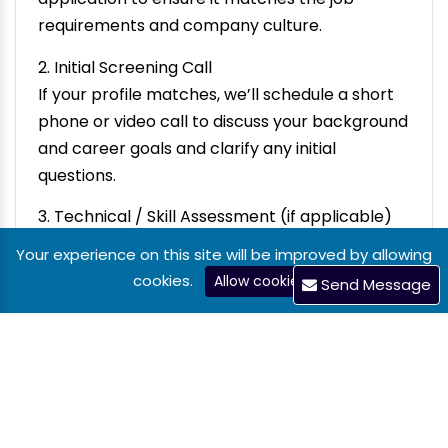
requirements and company culture.
2. Initial Screening Call
If your profile matches, we’ll schedule a short
phone or video call to discuss your background
and career goals and clarify any initial
questions.
3. Technical / Skill Assessment (if applicable)
For technical or specialized roles, you may be
Your experience on this site will be improved by allowing
given a short task or an online test to evaluate
cookies.
Allow cookies
Send Message
your practical skills.
4. First Interview (Team/Manager)
You’ll meet with the hiring manager or relevant
team members. This is a deeper discussion
about your experience, the role, and how you
work in a team.