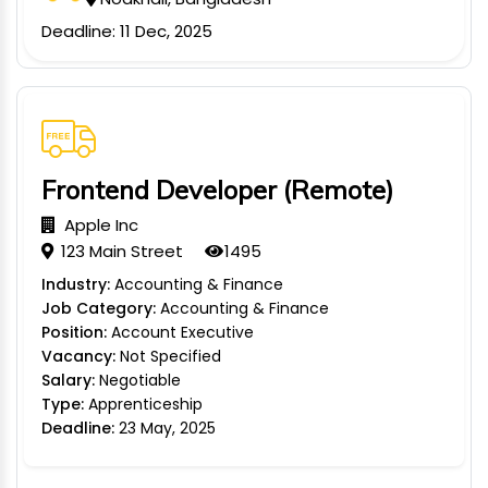
TION
Deadline: 11 Dec, 2025
WARE
TIVE
Frontend Developer (Remote)
S
Apple Inc
123 Main Street
1495
GRO
Industry:
Accounting & Finance
Job Category:
Accounting & Finance
RMA
Position:
Account Executive
Vacancy:
Not Specified
Salary:
Negotiable
Type:
Apprenticeship
Deadline:
23 May, 2025