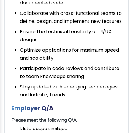
documented code
Collaborate with cross-functional teams to
define, design, and implement new features
Ensure the technical feasibility of UI/UX
designs
Optimize applications for maximum speed
and scalability
Participate in code reviews and contribute
to team knowledge sharing
Stay updated with emerging technologies
and industry trends
Employer Q/A
Please meet the following Q/A:
Iste eaque similique