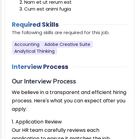
Nam et ut rerum est
Cum est animi fugia
Required Skills
The following skills are required for this job.
Accounting
Adobe Creative Suite
Analytical Thinking
Interview Process
Our Interview Process
We believe in a transparent and efficient hiring
process. Here's what you can expect after you
apply:
1. Application Review
Our HR team carefully reviews each
application to ensure it matches the job