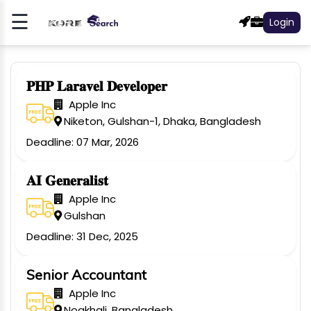
☰
Login
Register
Log
In
𝐏𝐇𝐏 𝐋𝐚𝐫𝐚𝐯𝐞𝐥 𝐃𝐞𝐯𝐞𝐥𝐨𝐩𝐞𝐫
Apple Inc
NCE
Niketon, Gulshan-1, Dhaka, Bangladesh
Deadline: 07 Mar, 2026
LY
N
𝐀𝐈 𝐆𝐞𝐧𝐞𝐫𝐚𝐥𝐢𝐬𝐭
S &
Apple Inc
ETING
Gulshan
Deadline: 31 Dec, 2025
E
NTIAL
Senior Accountant
R
Apple Inc
Noakhali, Bangladesh
OMER