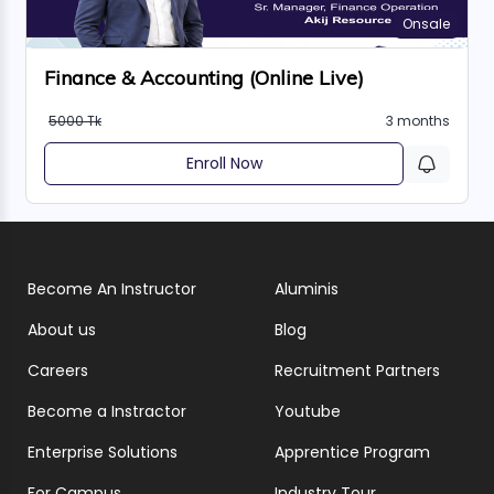
Onsale
Finance & Accounting (Online Live)
5000 Tk
3 months
Enroll Now
Become An Instructor
Aluminis
About us
Blog
Careers
Recruitment Partners
Become a Instractor
Youtube
Enterprise Solutions
Apprentice Program
For Campus
Industry Tour