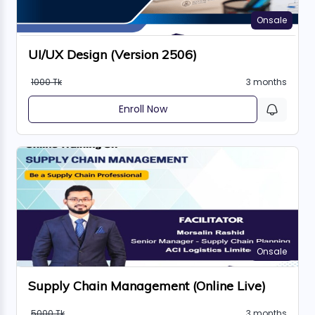
Onsale
UI/UX Design (Version 2506)
1000 Tk
3 months
Enroll Now
Onsale
Supply Chain Management (Online Live)
5000 Tk
3 months