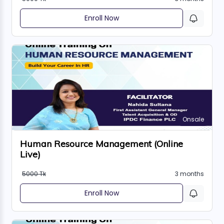
Enroll Now
Onsale
Human Resource Management (Online
Live)
5000 Tk
3 months
Enroll Now