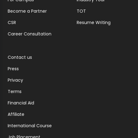
Become a Partner
TOT
CSR
Resume Writing
Career Consultation
Contact us
Press
Privacy
Terms
Financial Aid
Affiliate
International Course
Job Placement