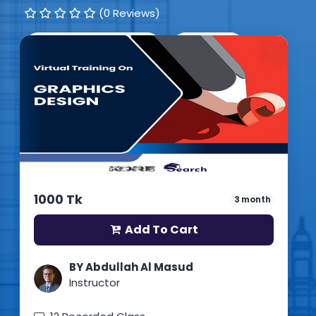
(0 Reviews)
0
Students enrolled
Bangla
Updated: 15th July 2026
1000 Tk
3 month
Add To Cart
BY Abdullah Al Masud
Instructor