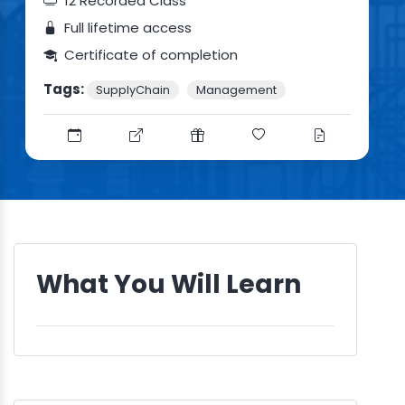
12 Recorded Class
Full lifetime access
Certificate of completion
Tags:
SupplyChain
Management
What You Will Learn