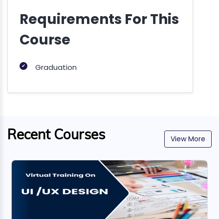
Requirements For This
Course
✔
Graduation
Recent Courses
View More