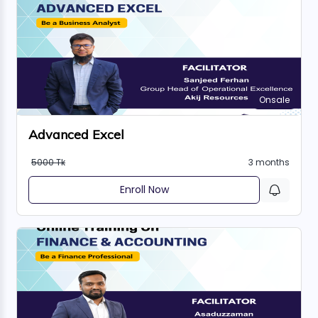
Onsale
Advanced Excel
5000 Tk
3 months
Enroll Now