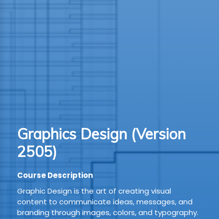
TION
WARE
TIVE
S
GRO
Graphics Design (Version
RMA
2505)
Course Description
Graphic Design is the art of creating visual
content to communicate ideas, messages, and
branding through images, colors, and typography.