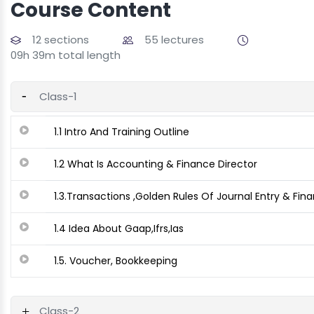
Course Content
12 sections
55 lectures
09h 39m total length
Class-1
1.1 Intro And Training Outline
1.2 What Is Accounting & Finance Director
1.3.Transactions ,Golden Rules Of Journal Entry & Fin
1.4 Idea About Gaap,Ifrs,Ias
1.5. Voucher, Bookkeeping
Class-2