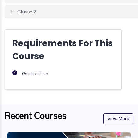
Class-12
Requirements For This
Course
✔
Graduation
Recent Courses
View More