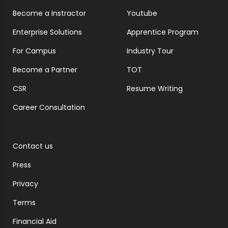
Become a Instractor
Youtube
Enterprise Solutions
Apprentice Program
For Campus
Industry Tour
Become a Partner
TOT
CSR
Resume Writing
Career Consultation
Contact us
Press
Privacy
Terms
Financial Aid