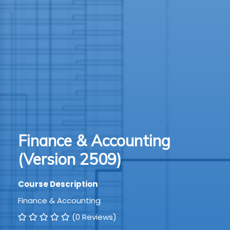
TION
WARE
TIVE
S
GRO
Finance & Accounting
RMA
(Version 2509)
Course Description
Finance & Accounting
(0 Reviews)