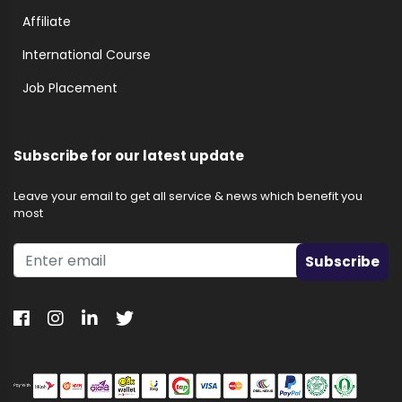
Affiliate
International Course
Job Placement
Subscribe for our latest update
Leave your email to get all service & news which benefit you
most
Subscribe