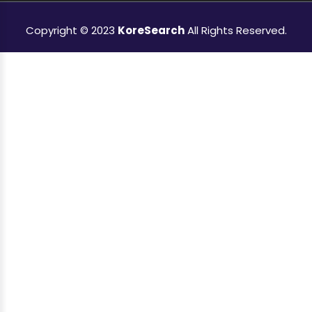
Copyright © 2023
KoreSearch
All Rights Reserved.