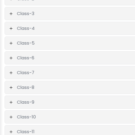
Class-3
Class-4
Class-5
Class-6
Class-7
Class-8
Class-9
Class-10
Class-11