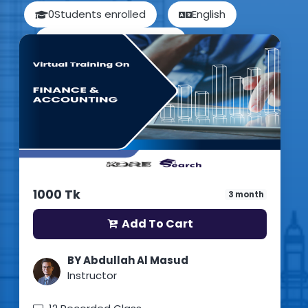
0
Students enrolled
English
Updated: 15th July 2026
1000 Tk
3 month
Add To Cart
BY Abdullah Al Masud
Instructor