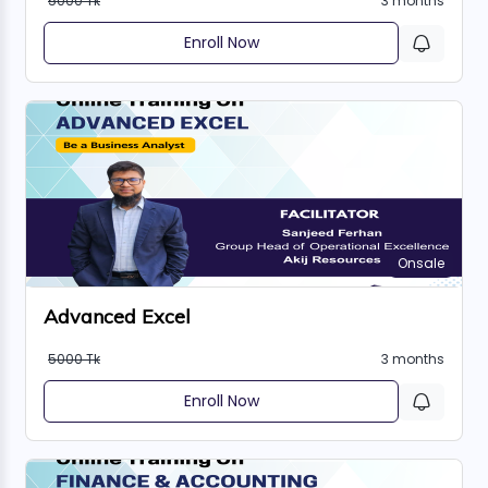
5000 Tk
3 months
Enroll Now
Onsale
Advanced Excel
5000 Tk
3 months
Enroll Now