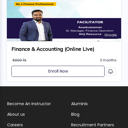
Onsale
Finance & Accounting (Online Live)
5000 Tk
3 months
Enroll Now
Become An Instructor
Aluminis
About us
Blog
Careers
Recruitment Partners