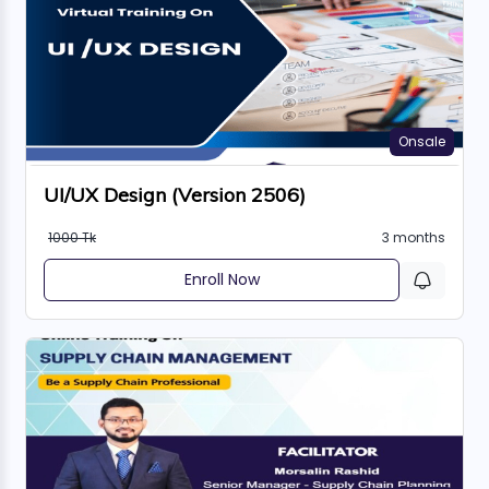
Onsale
UI/UX Design (Version 2506)
1000 Tk
3 months
Enroll Now