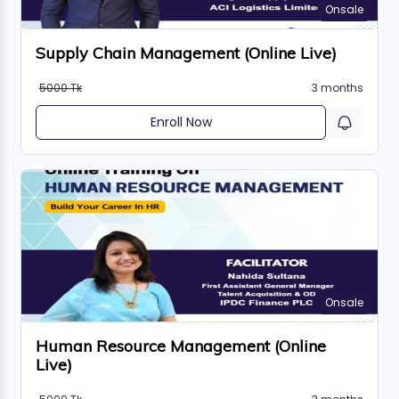
Onsale
Supply Chain Management (Online Live)
5000 Tk
3 months
Enroll Now
Onsale
Human Resource Management (Online
Live)