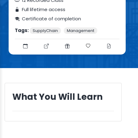
12 Recorded Class
Full lifetime access
Certificate of completion
Tags:
SupplyChain
Management
What You Will Learn